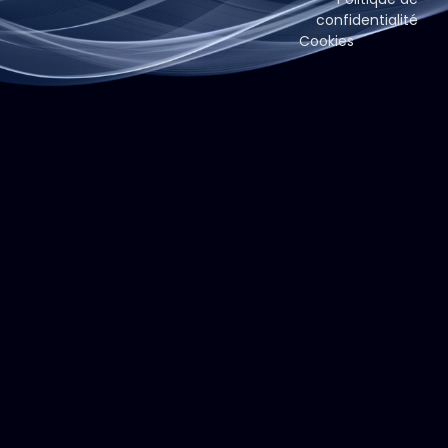
confidentialité
Cookies