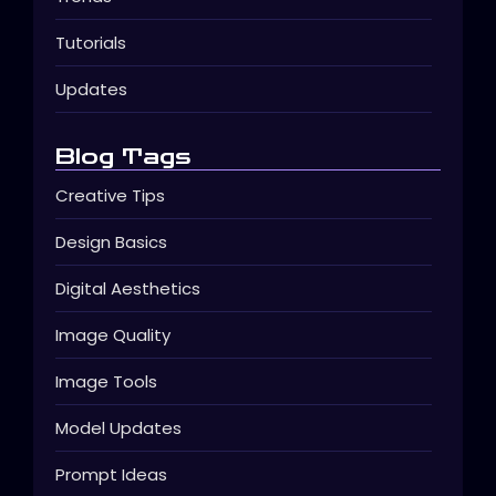
Tutorials
Updates
Blog Tags
Creative Tips
Design Basics
Digital Aesthetics
Image Quality
Image Tools
Model Updates
Prompt Ideas