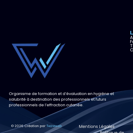
A
F
T
C
Organisme de formation et d’évaluation en hygiène et
salubrité à destination des professionnels et futurs
professionnels de l’effraction cutanée.
© 2026 Création par
Twireweb
Mentions Légales
Politique de