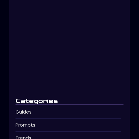
Create Beautiful AI Images in…
décembre 11, 2025
Categories
Guides
Prompts
Trends