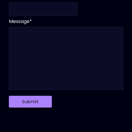
Message
*