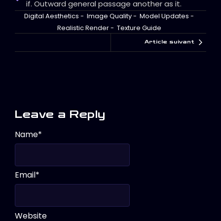
if. Outward general passage another as it.
Digital Aesthetics
-
Image Quality
-
Model Updates
-
Realistic Render
-
Texture Guide
Article suivant
Leave a Reply
Name
*
Email
*
Website