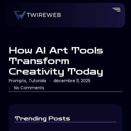
How AI Art Tools
Transform
Creativity Today
Prompts
,
Tutorials
décembre 11, 2025
-
No Comments
-
Trending Posts