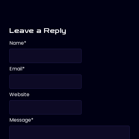
Leave a Reply
Name
*
Email
*
Website
Message
*