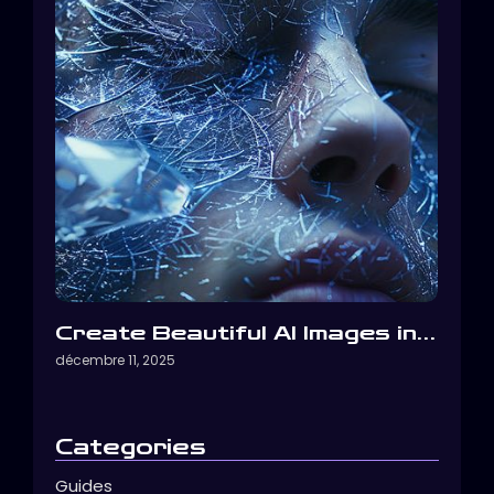
Create Beautiful AI Images in…
décembre 11, 2025
Categories
Guides