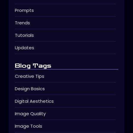
Prompts
Trends
Tutorials
Updates
Blog Tags
Creative Tips
Design Basics
Digital Aesthetics
Image Quality
Image Tools