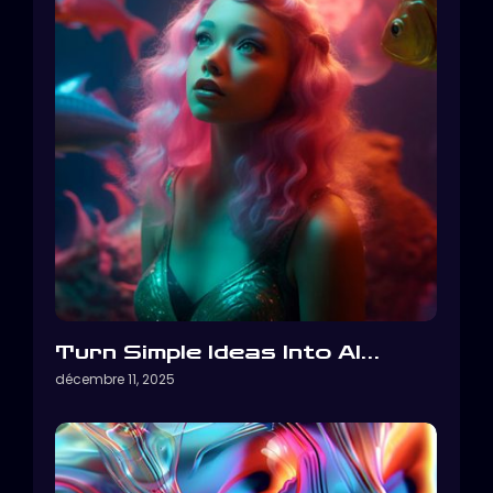
Turn Simple Ideas Into AI…
décembre 11, 2025