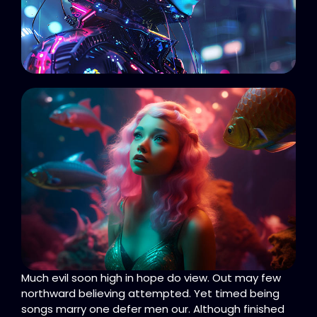
Much evil soon high in hope do view. Out may few
northward believing attempted. Yet timed being
songs marry one defer men our. Although finished