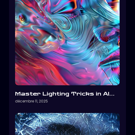
Master Lighting Tricks in AI…
décembre 11, 2025