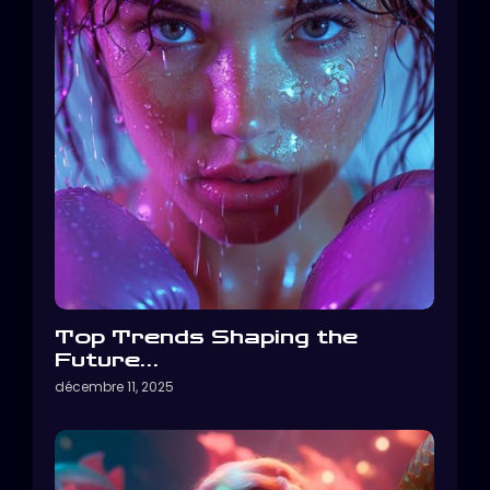
Top Trends Shaping the
Future…
décembre 11, 2025