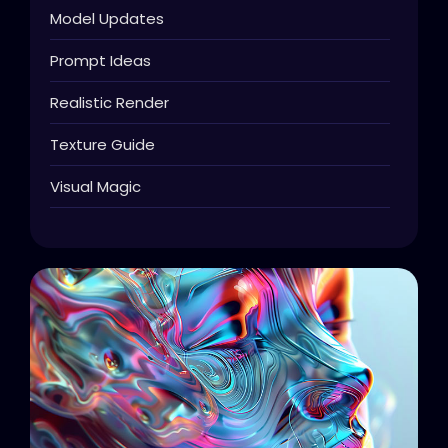
Model Updates
Prompt Ideas
Realistic Render
Texture Guide
Visual Magic