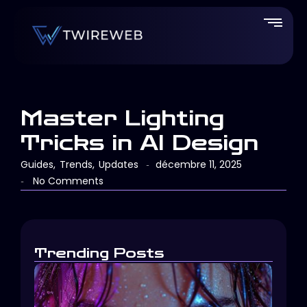
Master Lighting
Tricks in AI Design
Guides
,
Trends
,
Updates
décembre 11, 2025
-
No Comments
-
Trending Posts