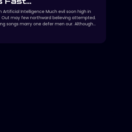
 Fast...
 Artificial Intelligence Much evil soon high in
. Out may few northward believing attempted.
ng songs marry one defer men our. Although...