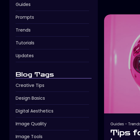
Guides
Prompts
Trends
Tutorials
Updates
Blog Tags
Creative Tips
Design Basics
Digital Aesthetics
Image Quality
Guides
-
Trend
Tips f
Image Tools