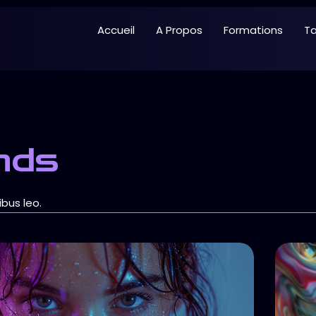
Accueil
A Propos
Formations
Ta
nds
ibus leo.