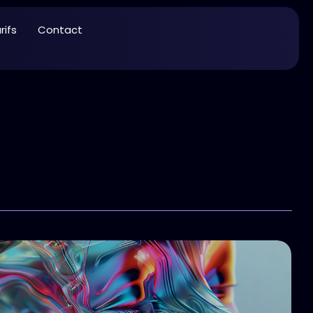
rifs
Contact