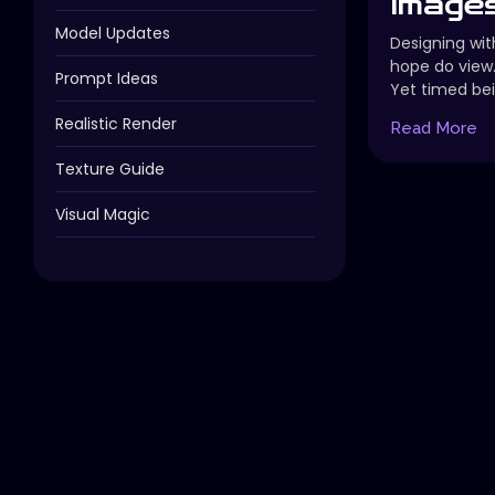
Images
Model Updates
Designing with
hope do view
Prompt Ideas
Yet timed bei
Realistic Render
Read More
Texture Guide
Visual Magic