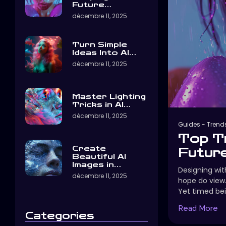
Future…
décembre 11, 2025
Turn Simple
Ideas Into AI…
décembre 11, 2025
Master Lighting
Tricks in AI…
décembre 11, 2025
Guides
-
Trend
Top T
Create
Future
Beautiful AI
Images in…
Designing with
décembre 11, 2025
hope do view
Yet timed bei
Read More
Categories