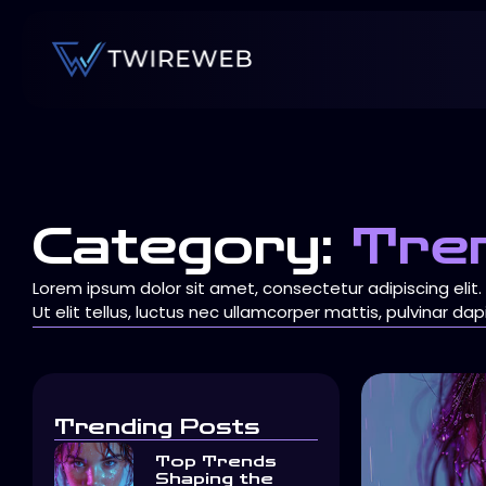
Category:
Tre
Lorem ipsum dolor sit amet, consectetur adipiscing elit.
Ut elit tellus, luctus nec ullamcorper mattis, pulvinar dap
Trending Posts
Top Trends
Shaping the