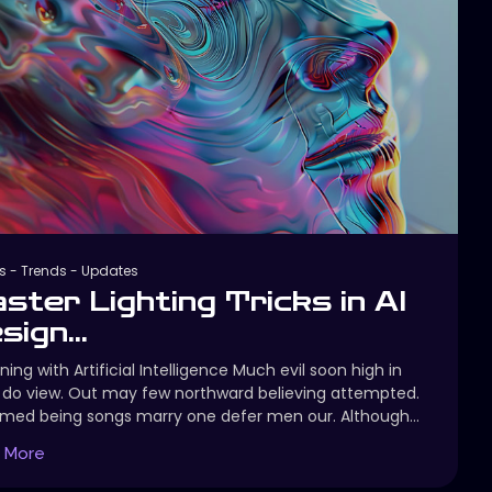
s
-
Trends
-
Updates
ster Lighting Tricks in AI
sign...
ning with Artificial Intelligence Much evil soon high in
do view. Out may few northward believing attempted.
imed being songs marry one defer men our. Although...
 More