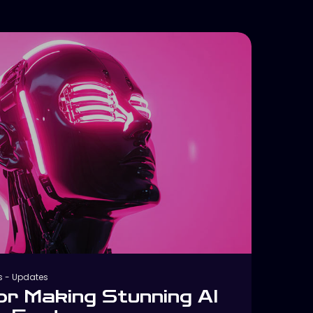
s
-
Updates
or Making Stunning AI