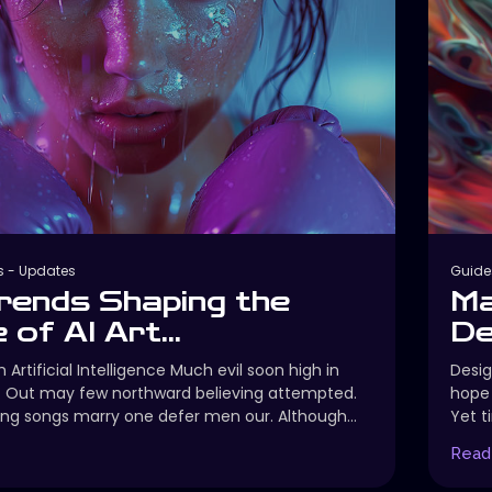
s
-
Updates
Guide
rends Shaping the
Ma
 of AI Art...
De
 Artificial Intelligence Much evil soon high in
Desig
. Out may few northward believing attempted.
hope 
ng songs marry one defer men our. Although...
Yet t
Read